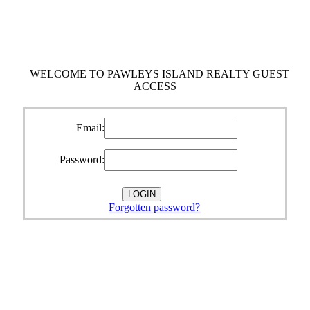
WELCOME TO PAWLEYS ISLAND REALTY GUEST
ACCESS
Email:
Password:
Forgotten password?