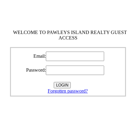
WELCOME TO PAWLEYS ISLAND REALTY GUEST
ACCESS
Email:
Password:
Forgotten password?